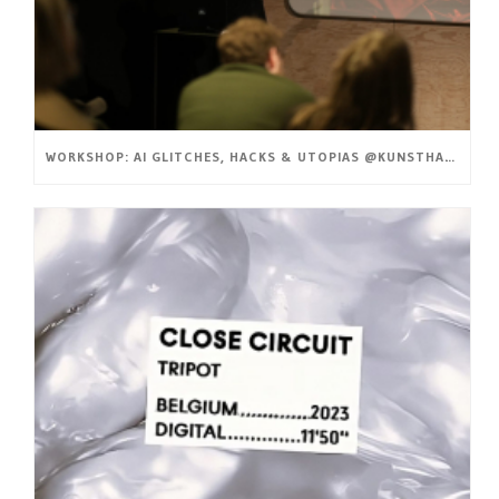
WORKSHOP: AI GLITCHES, HACKS & UTOPIAS @KUNSTHAL GENT