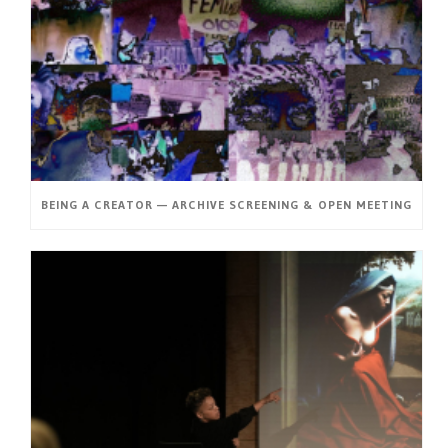
BEING A CREATOR — ARCHIVE SCREENING & OPEN MEETING