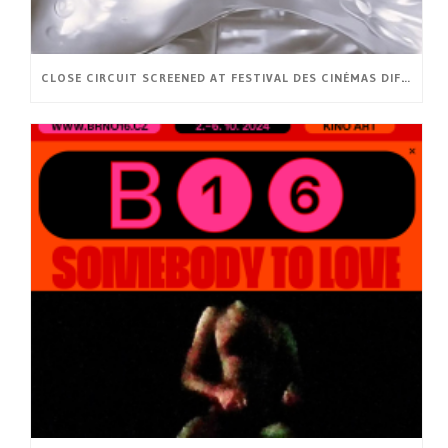
CLOSE CIRCUIT SCREENED AT FESTIVAL DES CINÉMAS DIFFÉRENTS ET EXPÉRIMENTAUX DE PARIS (FR)