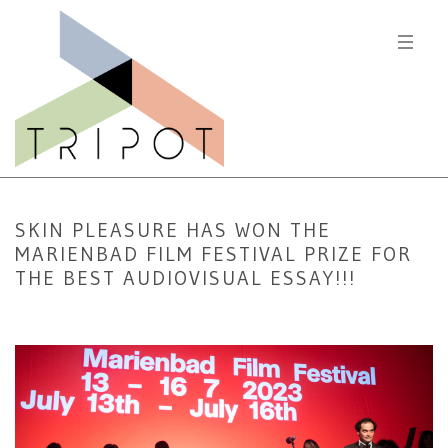
SKIN PLEASURE HAS WON THE
MARIENBAD FILM FESTIVAL PRIZE FOR
THE BEST AUDIOVISUAL ESSAY!!!