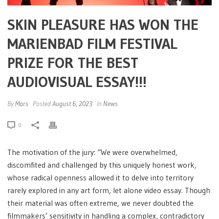
SKIN PLEASURE HAS WON THE
MARIENBAD FILM FESTIVAL
PRIZE FOR THE BEST
AUDIOVISUAL ESSAY!!!
By
Mars
Posted
August 6, 2023
In
News
0
The motivation of the jury: “We were overwhelmed,
discomfited and challenged by this uniquely honest work,
whose radical openness allowed it to delve into territory
rarely explored in any art form, let alone video essay. Though
their material was often extreme, we never doubted the
filmmakers’ sensitivity in handling a complex, contradictory