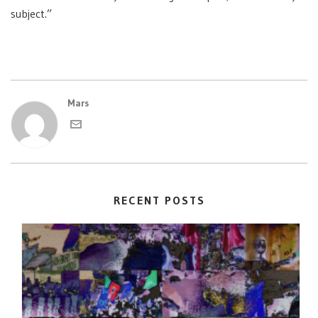
subject.”
Mars
RECENT POSTS