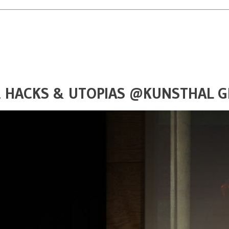
S, HACKS & UTOPIAS @KUNSTHAL 