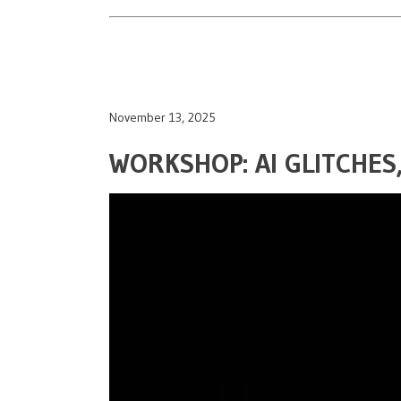
November 13, 2025
WORKSHOP: AI GLITCHE