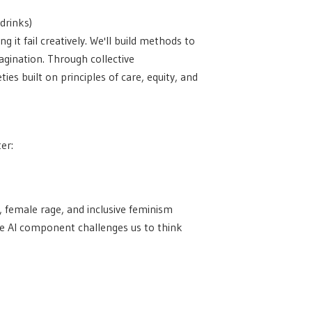
drinks)
 it fail creatively. We'll build methods to
agination. Through collective
es built on principles of care, equity, and
er:
, female rage, and inclusive feminism
The AI component challenges us to think