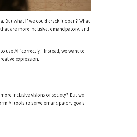
ta. But what if we could crack it open? What
s that are more inclusive, emancipatory, and
 to use AI "correctly." Instead, we want to
creative expression.
 more inclusive visions of society? But we
orm AI tools to serve emancipatory goals