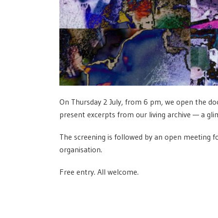
On Thursday 2 July, from 6 pm, we open the door
present excerpts from our living archive — a gl
The screening is followed by an open meeting fo
organisation.
Free entry. All welcome.