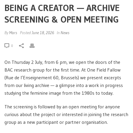
BEING A CREATOR — ARCHIVE
SCREENING & OPEN MEETING
By
Mars
Posted
June 18, 2026
In
News
0
On Thursday 2 July, from 6 pm, we open the doors of the
BAC research group for the first time. At One Field Fallow
(Rue de l’Enseignement 60, Brussels) we present excerpts
from our living archive — a glimpse into a work in progress
studying the feminine image from the 1980s to today.
The screening is followed by an open meeting for anyone
curious about the project or interested in joining the research
group as a new participant or partner organisation.