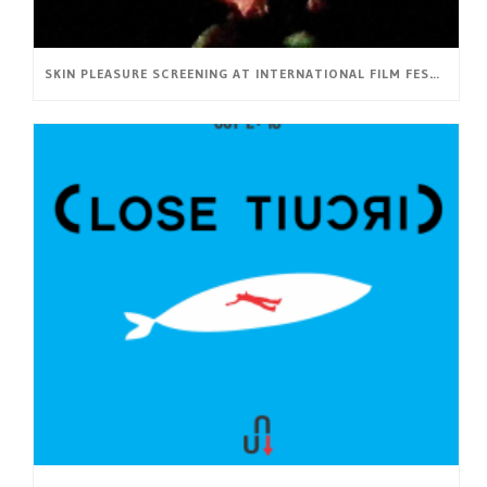
SKIN PLEASURE SCREENING AT INTERNATIONAL FILM FESTIVAL BRNO16 (CZ)