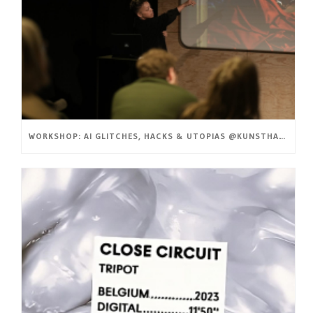
WORKSHOP: AI GLITCHES, HACKS & UTOPIAS @KUNSTHAL GENT