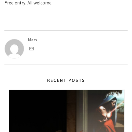
Free entry. All welcome.
Mars
RECENT POSTS