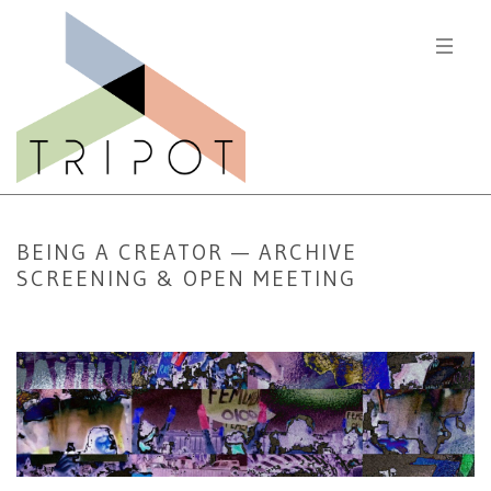
BEING A CREATOR — ARCHIVE
SCREENING & OPEN MEETING