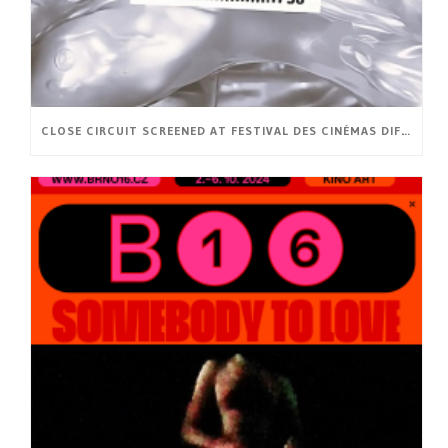
CLOSE CIRCUIT SCREENED AT FESTIVAL DES CINÉMAS DIFFÉRENTS ET EXPÉRIMENTAUX DE PARIS (FR)