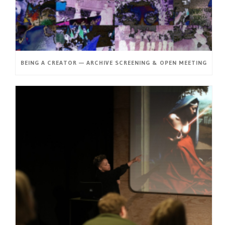
BEING A CREATOR — ARCHIVE SCREENING & OPEN MEETING