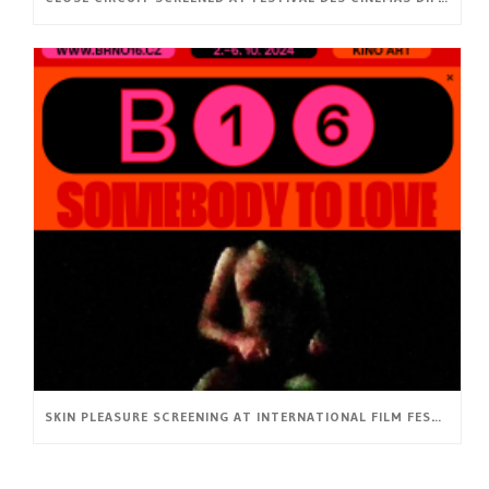
SKIN PLEASURE SCREENING AT INTERNATIONAL FILM FESTIVAL BRNO16 (CZ)