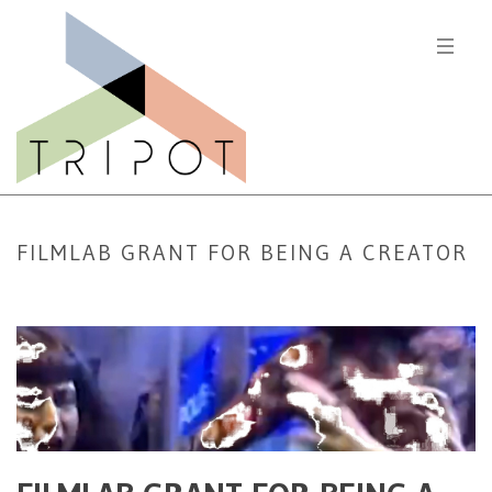
FILMLAB GRANT FOR BEING A CREATOR