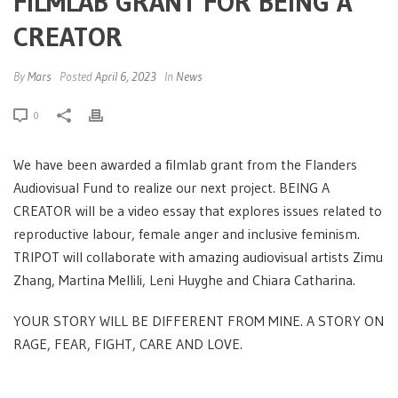
FILMLAB GRANT FOR BEING A
CREATOR
By
Mars
Posted
April 6, 2023
In
News
0
We have been awarded a filmlab grant from the Flanders
Audiovisual Fund to realize our next project. BEING A
CREATOR will be a video essay that explores issues related to
reproductive labour, female anger and inclusive feminism.
TRIPOT will collaborate with amazing audiovisual artists Zimu
Zhang, Martina Mellili, Leni Huyghe and Chiara Catharina.
YOUR STORY WILL BE DIFFERENT FROM MINE. A STORY ON
RAGE, FEAR, FIGHT, CARE AND LOVE.