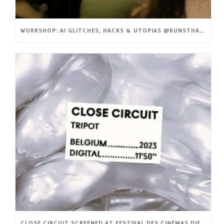
WORKSHOP: AI GLITCHES, HACKS & UTOPIAS @KUNSTHAL GENT
CLOSE CIRCUIT SCREENED AT FESTIVAL DES CINÉMAS DIFFÉRENTS ET EXPÉRIMENTAUX DE PARIS (FR)