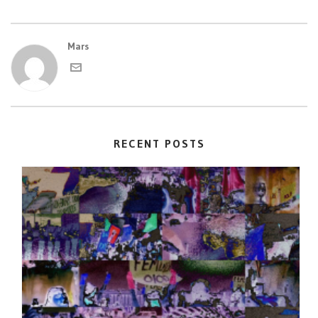
Mars
RECENT POSTS