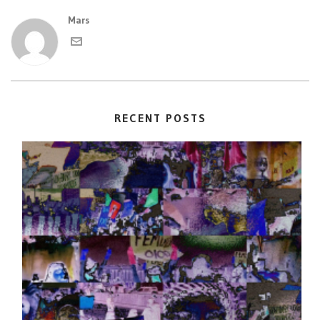
Mars
RECENT POSTS