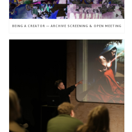
BEING A CREATOR — ARCHIVE SCREENING & OPEN MEETING