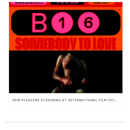
SKIN PLEASURE SCREENING AT INTERNATIONAL FILM FESTIVAL BRNO16 (CZ)