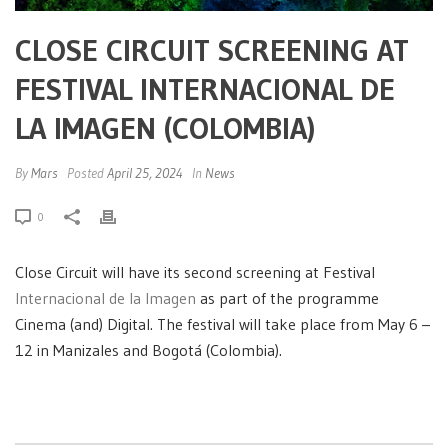
CLOSE CIRCUIT SCREENING AT
FESTIVAL INTERNACIONAL DE
LA IMAGEN (COLOMBIA)
By
Mars
Posted
April 25, 2024
In
News
0
Close Circuit will have its second screening at Festival
Internacional de la Imagen
as part of the programme
Cinema (and) Digital. The festival will take place from May 6 –
12 in Manizales and Bogotá (Colombia).