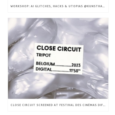
WORKSHOP: AI GLITCHES, HACKS & UTOPIAS @KUNSTHAL GENT
CLOSE CIRCUIT SCREENED AT FESTIVAL DES CINÉMAS DIFFÉRENTS ET EXPÉRIMENTAUX DE PARIS (FR)