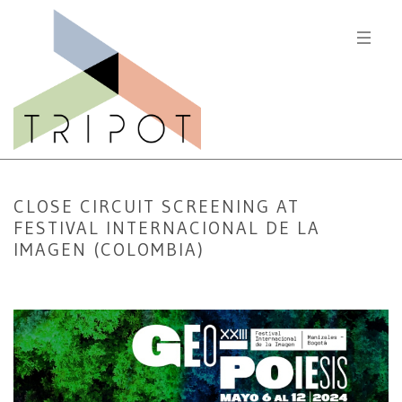
CLOSE CIRCUIT SCREENING AT
FESTIVAL INTERNACIONAL DE LA
IMAGEN (COLOMBIA)