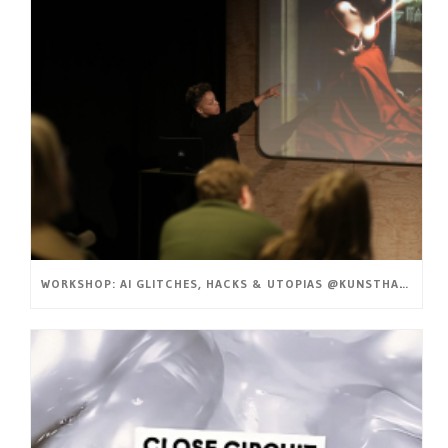
WORKSHOP: AI GLITCHES, HACKS & UTOPIAS @KUNSTHAL GENT