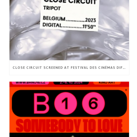
CLOSE CIRCUIT SCREENED AT FESTIVAL DES CINÉMAS DIFFÉRENTS ET EXPÉRIMENTAUX DE PARIS (FR)