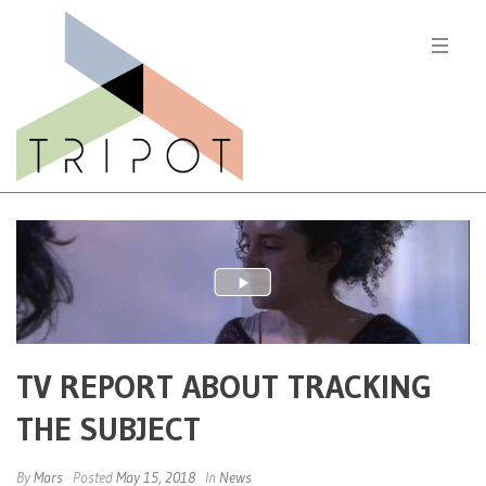
TV REPORT ABOUT TRACKING
THE SUBJECT
By
Mars
Posted
May 15, 2018
In
News