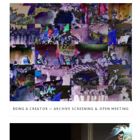
BEING A CREATOR — ARCHIVE SCREENING & OPEN MEETING