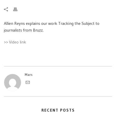
Aïlien Reyns explains our work Tracking the Subject to
journalists from Bruzz.
>> Video link
Mars
RECENT POSTS