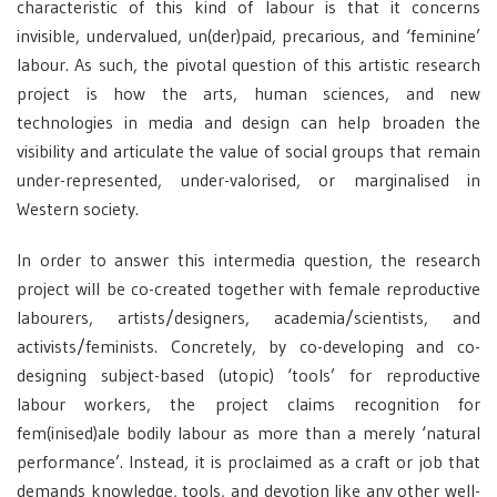
characteristic of this kind of labour is that it concerns
invisible, undervalued, un(der)paid, precarious, and ‘feminine’
labour. As such, the pivotal question of this artistic research
project is how the arts, human sciences, and new
technologies in media and design can help broaden the
visibility and articulate the value of social groups that remain
under-represented, under-valorised, or marginalised in
Western society.
In order to answer this intermedia question, the research
project will be co-created together with female reproductive
labourers, artists/designers, academia/scientists, and
activists/feminists. Concretely, by co-developing and co-
designing subject-based (utopic) ‘tools’ for reproductive
labour workers, the project claims recognition for
fem(inised)ale bodily labour as more than a merely ‘natural
performance’. Instead, it is proclaimed as a craft or job that
demands knowledge, tools, and devotion like any other well-