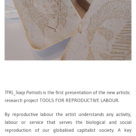
TFRL_Soap Portraits
is the first presentation of the new artistic
research project TOOLS FOR REPRODUCTIVE LABOUR.
By reproductive labour the artist understands any activity,
labour or service that serves the biological and social
reproduction of our globalised capitalist society. A key