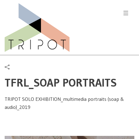
TFRL_SOAP PORTRAITS
TRIPOT SOLO EXHIBITION_multimedia portraits (soap &
audio)_2019