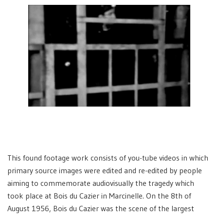
This found footage work consists of you-tube videos in which
primary source images were edited and re-edited by people
aiming to commemorate audiovisually the tragedy which
took place at Bois du Cazier in Marcinelle. On the 8th of
August 1956, Bois du Cazier was the scene of the largest