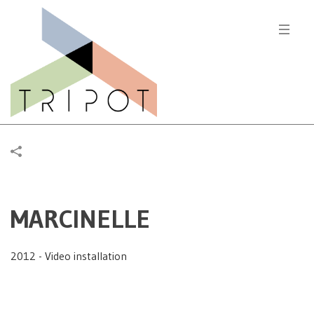
MARCINELLE
2012 - Video installation