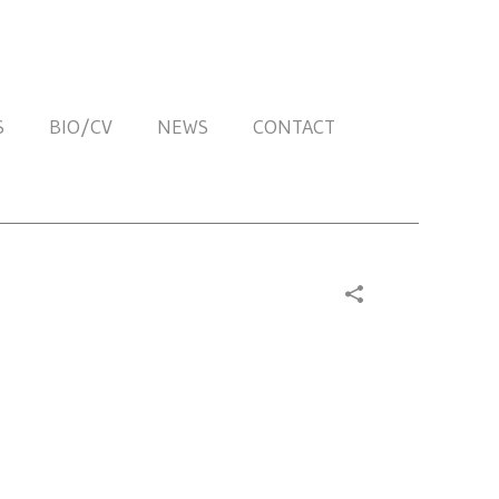
S
BIO/CV
NEWS
CONTACT