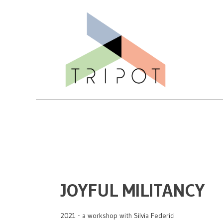
JOYFUL MILITANCY
2021 - a workshop with Silvia Federici