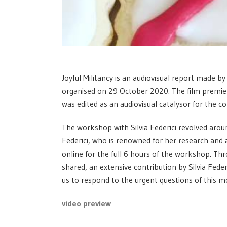
Joyful Militancy is an audiovisual report made b
organised on 29 October 2020. The film premie
was edited as an audiovisual catalysor for the c
The workshop with Silvia Federici revolved around
Federici, who is renowned for her research and ac
online for the full 6 hours of the workshop. Thr
shared, an extensive contribution by Silvia Feder
us to respond to the urgent questions of this 
video preview