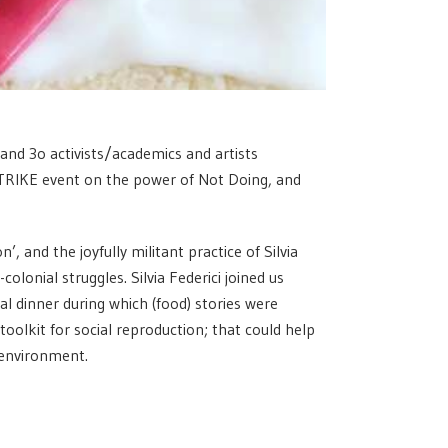
 and 3o activists/academics and artists
TRIKE event on the power of Not Doing, and
, and the joyfully militant practice of Silvia
olonial struggles. Silvia Federici joined us
al dinner during which (food) stories were
 toolkit for social reproduction; that could help
 environment.