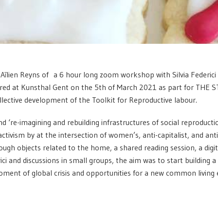
y Aïlien Reyns of a 6 hour long zoom workshop with Silvia Federici
red at Kunsthal Gent on the 5th of March 2021 as part for THE S
ollective development of the Toolkit for Reproductive labour.
 ‘re-imagining and rebuilding infrastructures of social reproduction’
tivism by at the intersection of women’s, anti-capitalist, and anti-c
ough objects related to the home, a shared reading session, a digit
ici and discussions in small groups, the aim was to start building a
moment of global crisis and opportunities for a new common living