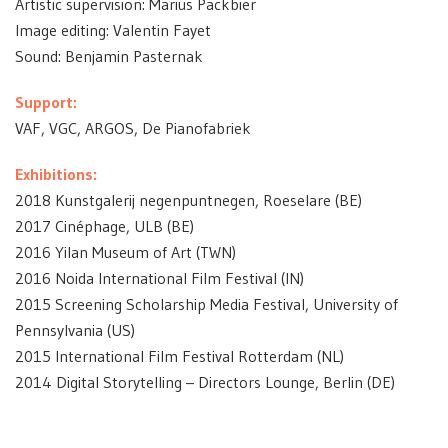
Artistic supervision: Marius Packbier
Image editing: Valentin Fayet
Sound: Benjamin Pasternak
Support:
VAF, VGC, ARGOS, De Pianofabriek
Exhibitions:
2018 Kunstgalerij negenpuntnegen, Roeselare (BE)
2017 Cinéphage, ULB (BE)
2016 Yilan Museum of Art (TWN)
2016 Noida International Film Festival (IN)
2015 Screening Scholarship Media Festival, University of
Pennsylvania (US)
2015 International Film Festival Rotterdam (NL)
2014 Digital Storytelling – Directors Lounge, Berlin (DE)