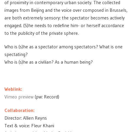
of proximity in contemporary urban society. The collected
images from Beijing and the voice over composed in Brussels,
are both extremely sensory: the spectator becomes actively
engaged. (S)he needs to redefine him- or herself accordance
to the publicity of the private sphere.
Who is (s)he as a spectator among spectators? What is one
spectating?
Who is (s)he as a civilian? As a human being?
Weblink:
Vimeo preview
(pw: Record)
Collaboration:
Director: Aïlien Reyns
Text & voice: Fleur Khani