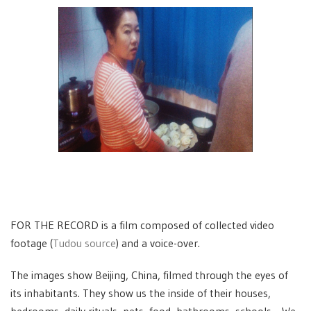
FOR THE RECORD is a film composed of collected video
footage (
Tudou source
) and a voice-over.
The images show Beijing, China, filmed through the eyes of
its inhabitants. They show us the inside of their houses,