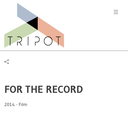
FOR THE RECORD
2014 - Film