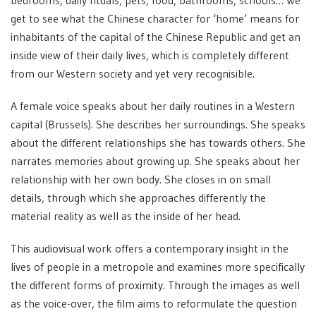
bedrooms, daily rituals, pets, food, bathrooms, schools… We
get to see what the Chinese character for ‘home’ means for
inhabitants of the capital of the Chinese Republic and get an
inside view of their daily lives, which is completely different
from our Western society and yet very recognisible.
A female voice speaks about her daily routines in a Western
capital (Brussels). She describes her surroundings. She speaks
about the different relationships she has towards others. She
narrates memories about growing up. She speaks about her
relationship with her own body. She closes in on small
details, through which she approaches differently the
material reality as well as the inside of her head.
This audiovisual work offers a contemporary insight in the
lives of people in a metropole and examines more specifically
the different forms of proximity. Through the images as well
as the voice-over, the film aims to reformulate the question