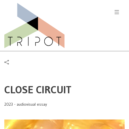
CLOSE CIRCUIT
2023 - audiovisual essay