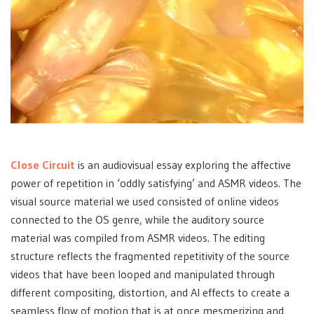
Close Circuit
is an audiovisual essay exploring the affective
power of repetition in ‘oddly satisfying’ and ASMR videos. The
visual source material we used consisted of online videos
connected to the OS genre, while the auditory source
material was compiled from ASMR videos. The editing
structure reflects the fragmented repetitivity of the source
videos that have been looped and manipulated through
different compositing, distortion, and AI effects to create a
seamless flow of motion that is at once mesmerizing and