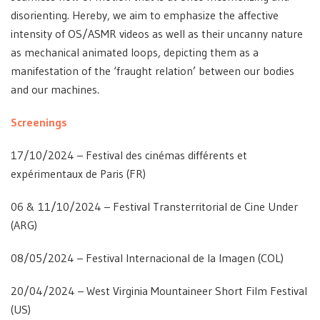
disorienting. Hereby, we aim to emphasize the affective
intensity of OS/ASMR videos as well as their uncanny nature
as mechanical animated loops, depicting them as a
manifestation of the ‘fraught relation’ between our bodies
and our machines.
Screenings
17/10/2024 – Festival des cinémas différents et
expérimentaux de Paris (FR)
06 & 11/10/2024 – Festival Transterritorial de Cine Under
(ARG)
08/05/2024 – Festival Internacional de la Imagen (COL)
20/04/2024 – West Virginia Mountaineer Short Film Festival
(US)