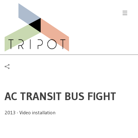
AC TRANSIT BUS FIGHT
2013 - Video installation