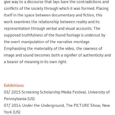
give way to a discourse that lays bare the contradictions and
conflicts of the society through which it was formed. Placing
itself in the space between documentary and fiction, this
work examines the relationship between reality and its
representation through verbal and visual accounts. The
supposed truthfulness of the found footage is undercut by
the overt manipulation of the narrative montage.
Emphasizing the materiality of the video, the rawness of
image and sound becomes both a signifier of authenticity and
a bearer of meaning in its own right.
Exhibitions
03/ 2015 Screening Scholarship Media Festival, University of
Pennsylvania (US)
07/ 2014 Under the Underground, The PICTURE Show, New
York (US)